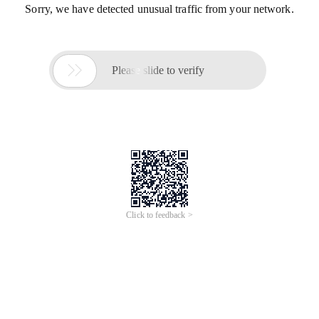
Sorry, we have detected unusual traffic from your network.

Please slide to verify
Click to feedback >